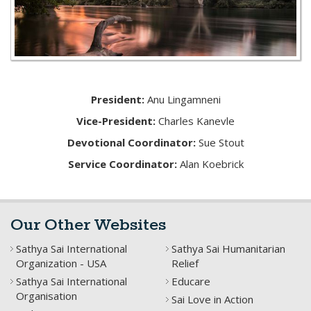
President:
Anu Lingamneni
Vice-President:
Charles Kanevle
Devotional Coordinator:
Sue Stout
Service Coordinator:
Alan Koebrick
Our Other Websites
Sathya Sai International
Sathya Sai Humanitarian
Organization - USA
Relief
Sathya Sai International
Educare
Organisation
Sai Love in Action