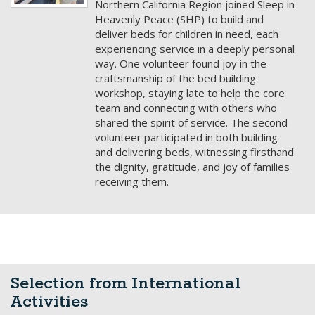
Selection from International
Activities