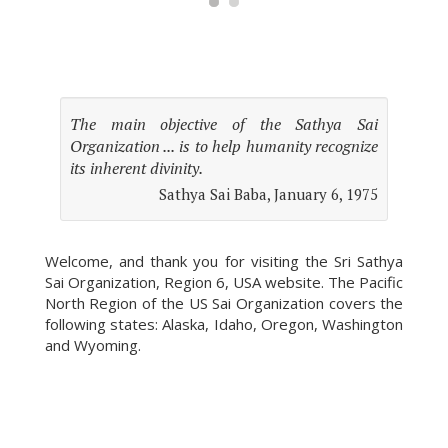
The main objective of the Sathya Sai
Organization ... is to help humanity recognize
its inherent divinity.
Sathya Sai Baba, January 6, 1975
Welcome, and thank you for visiting the Sri Sathya
Sai Organization, Region 6, USA website. The Pacific
North Region of the US Sai Organization covers the
following states: Alaska, Idaho, Oregon, Washington
and Wyoming.