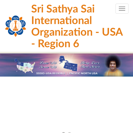
Skip
Sri Sathya Sai
to
Togg
main
navig
International
content
Organization - USA
- Region 6