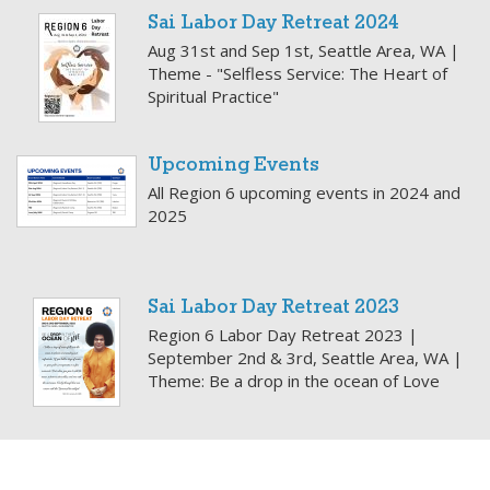
Sai Labor Day Retreat 2024
Aug 31st and Sep 1st, Seattle Area, WA |
Theme - "Selfless Service: The Heart of
Spiritual Practice"
Upcoming Events
All Region 6 upcoming events in 2024 and
2025
Sai Labor Day Retreat 2023
Region 6 Labor Day Retreat 2023 |
September 2nd & 3rd, Seattle Area, WA |
Theme: Be a drop in the ocean of Love