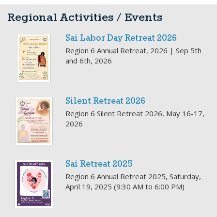
Regional Activities / Events
Sai Labor Day Retreat 2026
Region 6 Annual Retreat, 2026 | Sep 5th
and 6th, 2026
Silent Retreat 2026
Region 6 Silent Retreat 2026, May 16-17,
2026
Sai Retreat 2025
Region 6 Annual Retreat 2025, Saturday,
April 19, 2025 (9:30 AM to 6:00 PM)