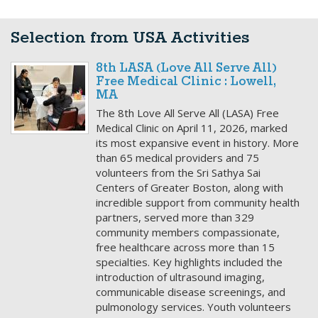
Selection from USA Activities